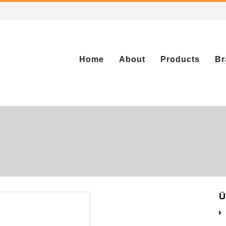
Home
About
Products
Br
Ü