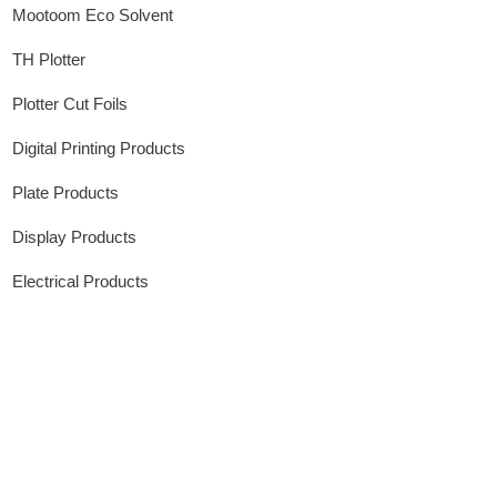
Mootoom Eco Solvent
TH Plotter
Plotter Cut Foils
Digital Printing Products
Plate Products
Display Products
Electrical Products