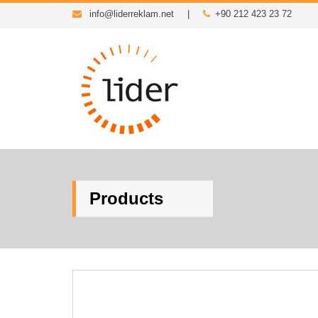
info@liderreklam.net
|
+90 212 423 23 72
Products