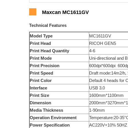
Maxcan MC1611GV
Technical Features
Model Type
MC1611GV
Print Head
RICOH GEN5
Print Head Quantity
4-6
Print Mode
Uni-directional and Bi
Print Precision
600dpi*600dpi 600dp
Print Speed
Draft mode:14m2/h,
Print Color
Default 4 heads for 
Interface
USB 3.0
Print Size
1600mm*1100mm
Dimension
2000mm*3270mm*1
Media Thickness
1-90mm
Operation Environment
Temperature:20-35°
Power Specification
AC220V+10% 50HZ 