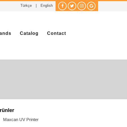
Türkçe
|
English
ands
Catalog
Contact
rünler
Maxcan UV Printer