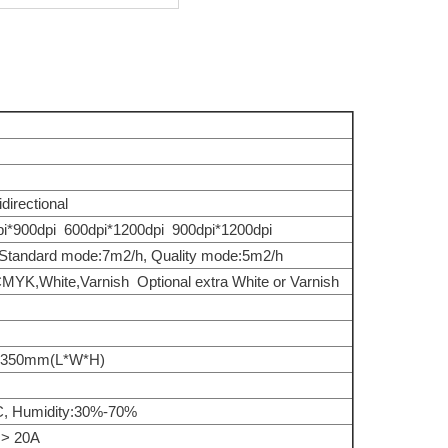
directional
i*900dpi 600dpi*1200dpi 900dpi*1200dpi
 Standard mode:7m2/h, Quality mode:5m2/h
CMYK,White,Varnish Optional extra White or Varnish
350mm(L*W*H)
C, Humidity:30%-70%
> 20A