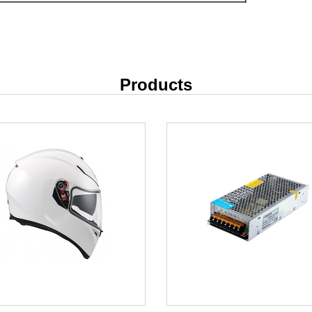
Products